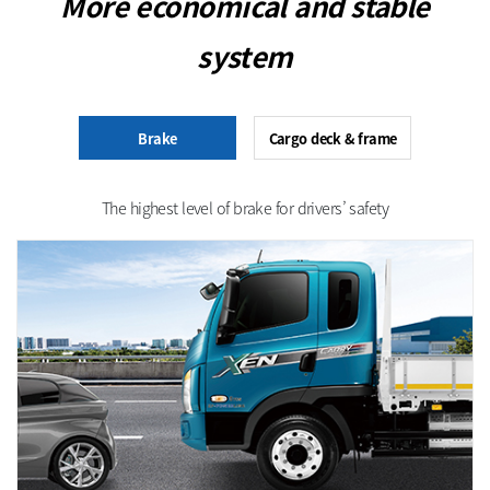
More economical and stable
system
Brake
Cargo deck & frame
The highest level of brake for drivers’ safety