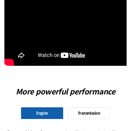
More powerful performance
Engine
Transmission