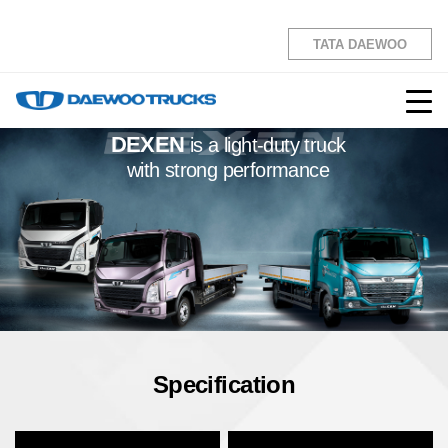
the CEN
TATA DAEWOO
DEXEN
is a light-duty truck
with strong performance
Specification