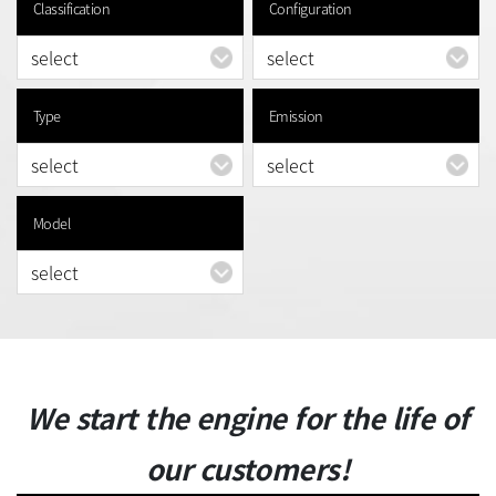
Classification
Configuration
Type
Emission
Model
We start the engine for the life of
our customers!