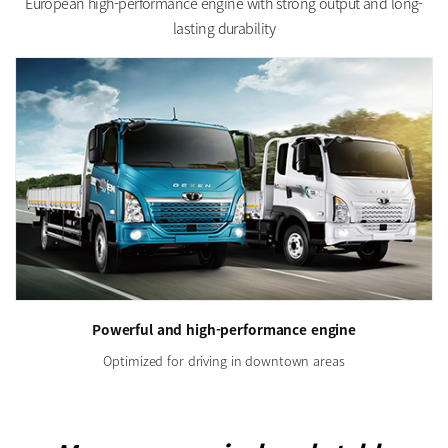
European high-performance engine with strong output and long-
lasting durability
Powerful and high-performance engine
Optimized for driving in downtown areas