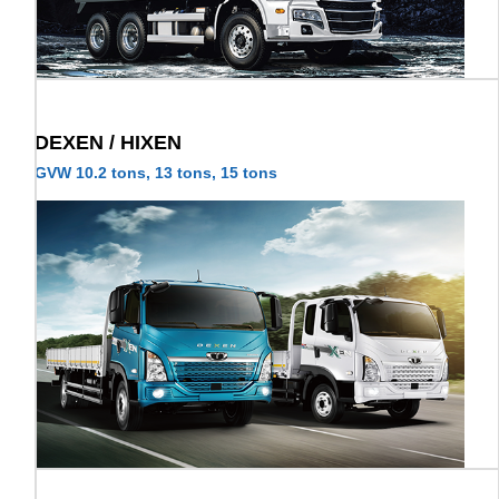
DEXEN / HIXEN
GVW 10.2 tons, 13 tons, 15 tons