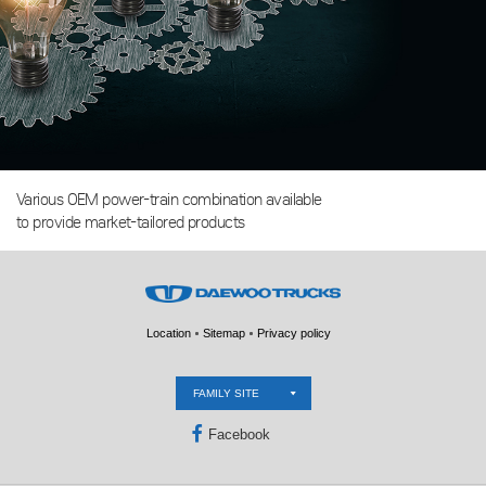
Various OEM power-train combination available
to provide market-tailored products
Location
Sitemap
Privacy policy
FAMILY SITE
Facebook