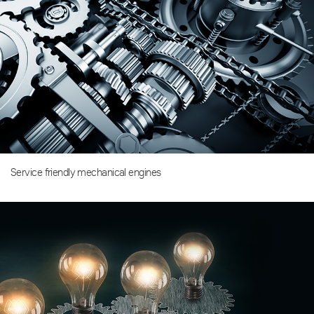
Service friendly mechanical engines