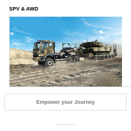
SPV & AWD
Empower your Journey