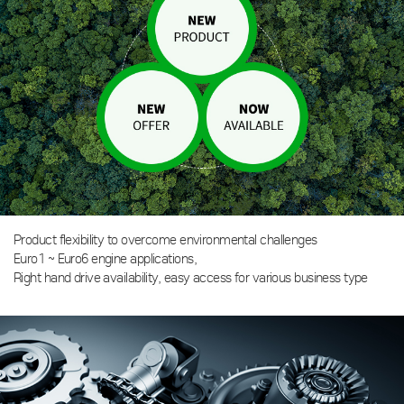
Product flexibility to overcome environmental challenges
Euro1 ~ Euro6 engine applications,
Right hand drive availability, easy access for various business type