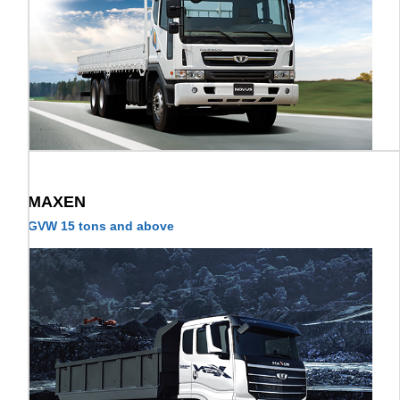
MAXEN
GVW 15 tons and above