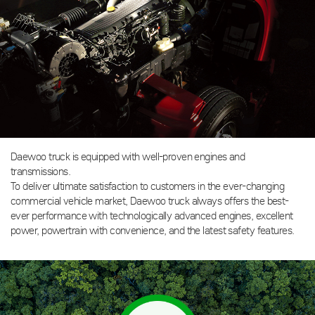
Daewoo truck is equipped with well-proven engines and
transmissions.
To deliver ultimate satisfaction to customers in the ever-changing
commercial vehicle market, Daewoo truck always offers the best-
ever performance with technologically advanced engines, excellent
power, powertrain with convenience, and the latest safety features.