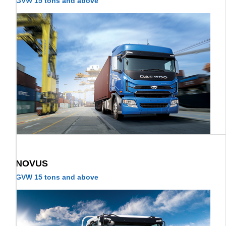
GVW 15 tons and above
NOVUS
GVW 15 tons and above