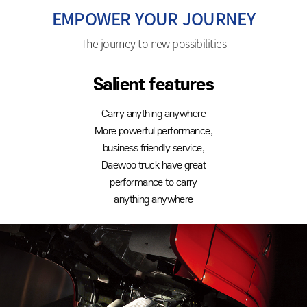
EMPOWER YOUR JOURNEY
The journey to new possibilities
Salient features
Carry anything anywhere
More powerful performance,
business friendly service,
Daewoo truck have great
performance to carry
anything anywhere