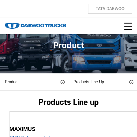
TATA DAEWOO
Product
Product
Products Line Up
Products Line up
MAXIMUS