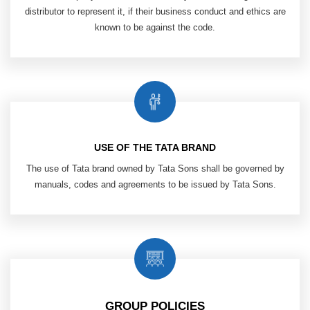
distributor to
represent it, if their business conduct and
ethics are
known to be against the code.
USE OF THE TATA BRAND
The use of Tata brand owned by Tata Sons shall be governed by
manuals, codes and agreements to be issued by Tata Sons.
GROUP POLICIES