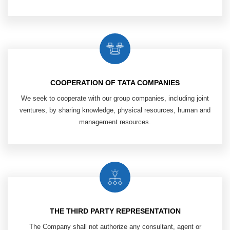
COOPERATION OF TATA COMPANIES
We seek to cooperate with our group
companies, including joint
ventures,
by sharing knowledge, physical resources,
human and
management resources.
THE THIRD PARTY REPRESENTATION
The Company shall not authorize any
consultant, agent or