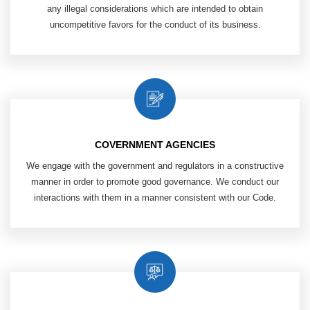
any illegal considerations which are intended to obtain
uncompetitive favors for the conduct of its business.
COVERNMENT AGENCIES
We engage with the government and
regulators in a constructive
manner
in order to promote good governance. We
conduct our
interactions with them in
a manner consistent with our Code.