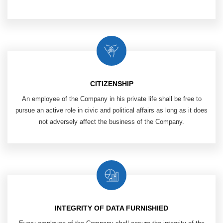
CITIZENSHIP
An employee of the Company in his private life shall be free to
pursue an active role in civic and political affairs as long as it does
not adversely affect the business of the Company.
INTEGRITY OF DATA FURNISHIED