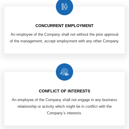
CONCURRENT EMPLOYMENT
An employee of the Company shall not without the prior approval
of the management, accept employment with any other Company.
CONFLICT OF INTERESTS
An employee of the Company shall not engage in any business
relationship or activity which might be in conflict with the
Company’s interests.