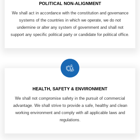
POLITICAL NON-ALIGNMENT
We shall act in accordance with the ​
constitution and governance
systems of ​
the countries in which we operate, ​
we do not
undermine or alter any system ​
of government and shall not
support any ​
specific political party or candidate ​
for political office.
HEALTH, SAFETY & ENVIRONMENT
​ We shall not compromise safety in ​
the pursuit of commercial
advantage. We ​
shall strive to provide a safe, healthy and ​
clean
working environment and comply ​
with all applicable laws and
regulations.