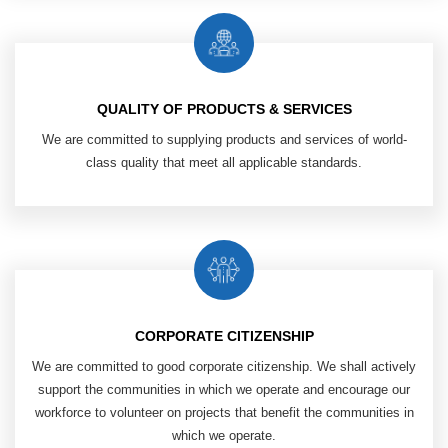
QUALITY OF PRODUCTS & SERVICES
We are committed to supplying products ​
and services of world-
class quality that
meet all applicable standards.
CORPORATE CITIZENSHIP
We are committed to good corporate ​
citizenship. We shall actively
support ​
the communities in which we operate ​
and encourage our
workforce ​
to volunteer on projects that benefit ​
the communities in
which we operate.