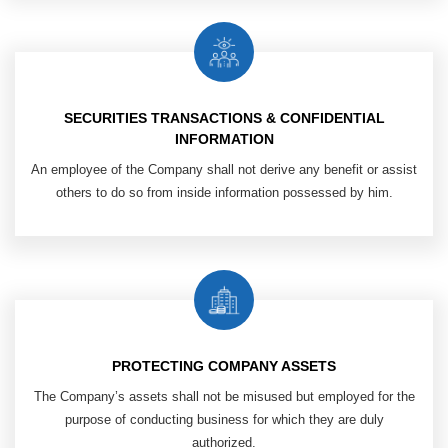
SECURITIES TRANSACTIONS & CONFIDENTIAL
INFORMATION
An employee of the Company shall
not derive any benefit or assist
others
to do so from inside information possessed by him.
PROTECTING COMPANY ASSETS
The Company’s assets shall not be misused but employed for the
purpose of conducting business for which they are duly
authorized.