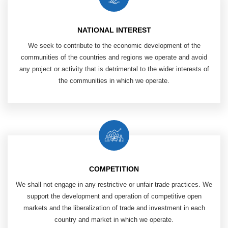
NATIONAL INTEREST
We seek to contribute to the economic ​
development of the
communities of ​
the countries and regions we operate and ​
avoid
any project or activity that is ​
detrimental to the wider interests of
the communities in which we operate.
COMPETITION
We shall not engage in any restrictive or unfair trade practices.
We
support the development and operation of competitive open
markets and the liberalization of trade and investment in each
country and market in which we operate.