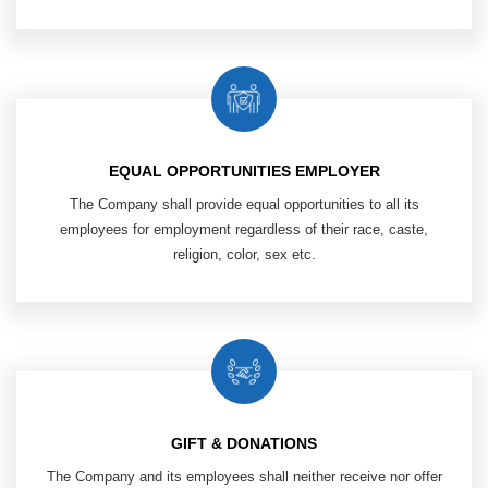
EQUAL OPPORTUNITIES EMPLOYER
The Company shall provide equal opportunities to all its
employees
for employment regardless of their race, caste,
religion, color, sex etc.​
GIFT & DONATIONS
The Company and its employees shall neither receive nor offer