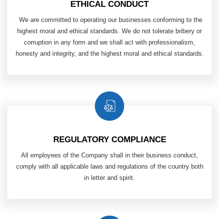
ETHICAL CONDUCT
​ We are committed to operating our businesses conforming to the
highest moral and ethical standards. We do not tolerate bribery or
corruption in any form and we shall act with professionalism,
honesty and integrity, and the highest moral and ethical standards.
REGULATORY COMPLIANCE
All employees of the Company shall in their business conduct,
comply with all applicable laws and regulations of
the country both
in letter and spirit.