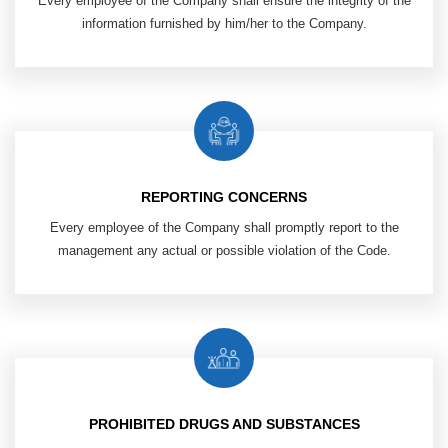
Every employee of the Company shall ensure the integrity of the
information furnished by him/her to the Company.
REPORTING CONCERNS
Every employee of the Company shall promptly report to the
management any actual or possible violation of the Code.
PROHIBITED DRUGS AND SUBSTANCES