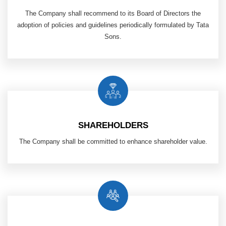
The Company shall recommend to its Board of Directors the
adoption of policies and guidelines periodically formulated by Tata
Sons.
SHAREHOLDERS
The Company shall be committed to enhance shareholder value.