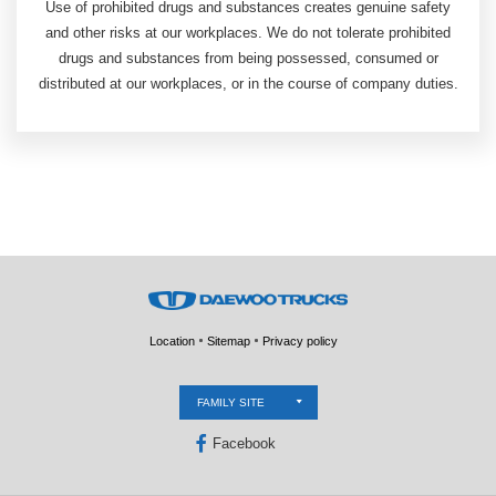
Use of prohibited drugs and substances creates genuine safety
and other risks at our workplaces. We do not tolerate prohibited
drugs and substances from being possessed, consumed or
distributed at our workplaces, or in the course of company duties.
Location
Sitemap
Privacy policy
FAMILY SITE
Facebook