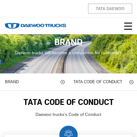
TATA DAEWOO
BRAND
Daewoo trucks will become a companion for customers.
BRAND
TATA CODE OF
CONDUCT
TATA CODE OF
CONDUCT
Daewoo trucks’s Code of Conduct