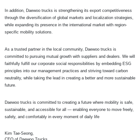
In addition, Daewoo trucks is strengthening its export competitiveness
through the diversification of global markets and localization strategies,
while expanding its presence in the international market with region-
specific mobility solutions.
As a trusted partner in the local community, Daewoo trucks is
committed to pursuing mutual growth with
suppliers and dealers. We will
faithfully fulfill our corporate social responsibilities by embedding ESG
principles into our management practices and striving toward carbon
neutrality, while taking the lead in creating a better and more sustainable
future.
Daewoo trucks is committed to creating a future where mobility is safe,
sustainable,
and accessible for all — enabling everyone to move freely,
safely, and comfortably in every moment of daily life
Kim Tae-Seong,
CEO of Daewoo Trucks