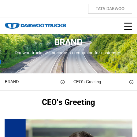
TATA DAEWOO
BRAND
Daewoo trucks will become a companion for customers.
BRAND
CEO's Greeting
CEO's Greeting