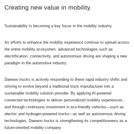
Creating new value in mobility.
Sustainability is becoming a key focus in the mobility industry.
As efforts to enhance the mobility experience continue to spread across
the entire mobility
ecosystem, advanced technologies such as
electrification, connectivity, and autonomous driving are shaping a new
paradigm in the automotive industry.
Daewoo trucks is actively responding to these rapid industry shifts and
striving to evolve beyond a traditional truck manufacturer into a
sustainable mobility solution provider.
By applying AI-powered
connected technologies to deliver personalized mobility experiences,
and through continuous investment in eco-friendly vehicles—such as
electric and hydrogen-powered trucks—as well as autonomous driving
technologies, Daewoo trucks is strengthening its competitiveness as a
future-oriented mobility company.