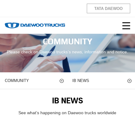
TATA DAEWOO
COMMUNITY
Please check on Daewoo trucks’s news, information and notice.
COMMUNITY
IB NEWS
IB NEWS
See what’s happening on Daewoo trucks worldwide