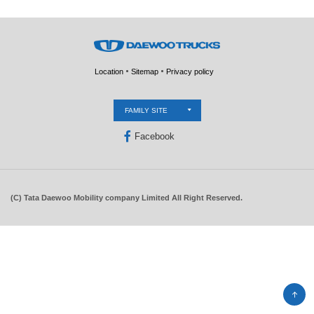
Location
Sitemap
Privacy policy
FAMILY SITE
Facebook
(C) Tata Daewoo Mobility company Limited All Right Reserved.