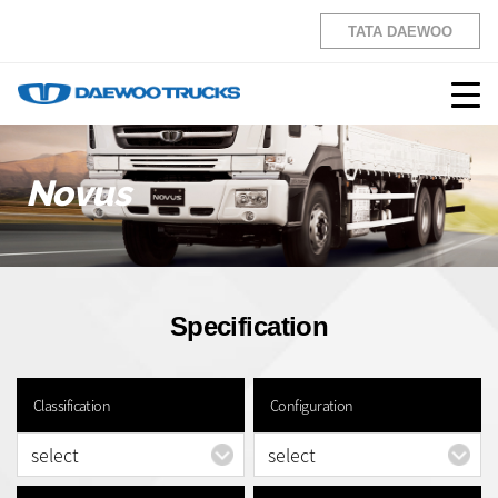
TATA DAEWOO
Novus
Specification
Classification
Configuration