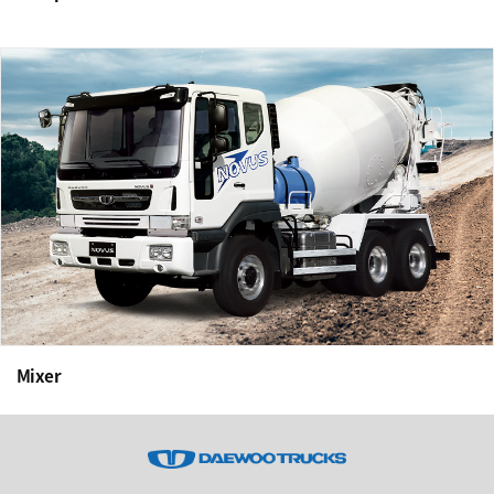
Mixer