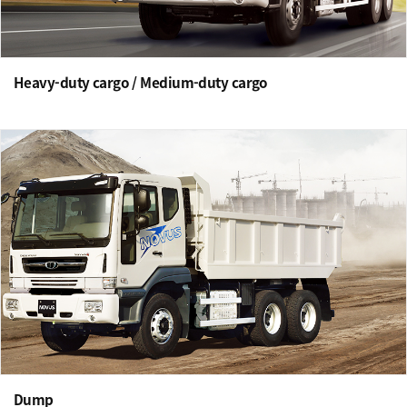
Heavy-duty cargo / Medium-duty cargo
Dump