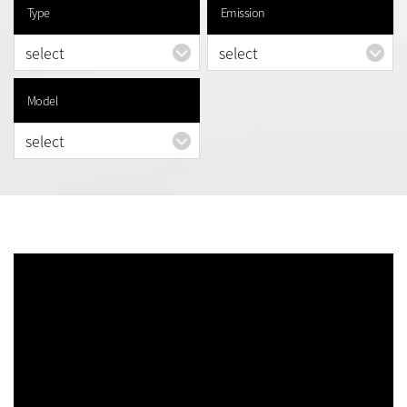
Type
Emission
Model