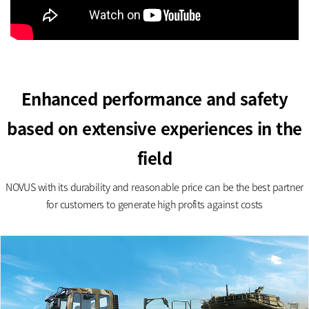
Enhanced performance and safety
based on extensive experiences in the
field
NOVUS with its durability and reasonable price can be the best partner
for customers to generate high profits against costs