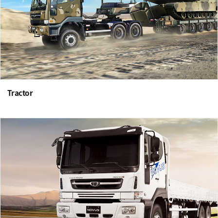
Tractor