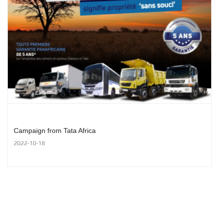
Campaign from Tata Africa
2022-10-18