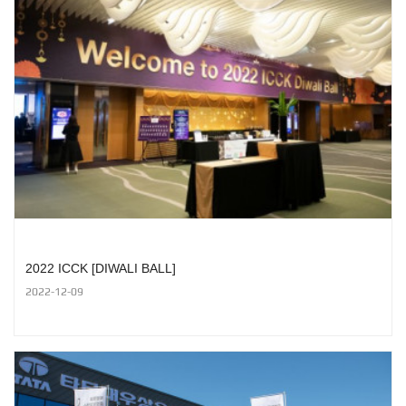
2022 ICCK [DIWALI BALL]
2022-12-09