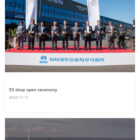
3S shop open ceremony
2022-11-11