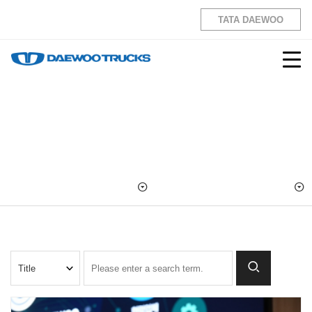
TATA DAEWOO