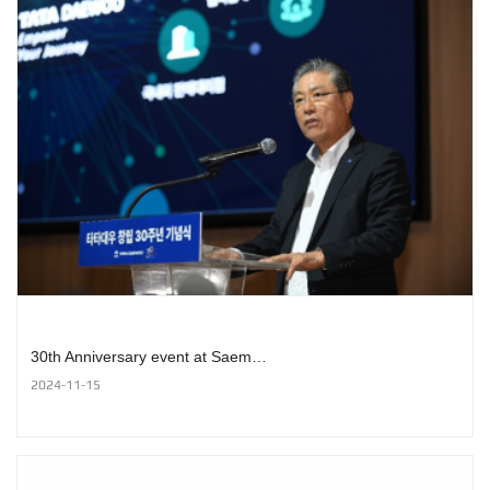
30th Anniversary event at Saem…
2024-11-15