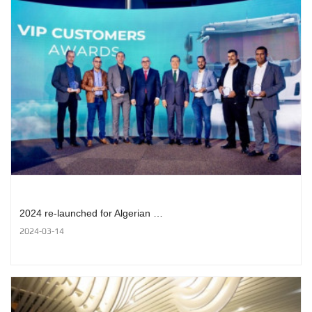
2024 re-launched for Algerian …
2024-03-14