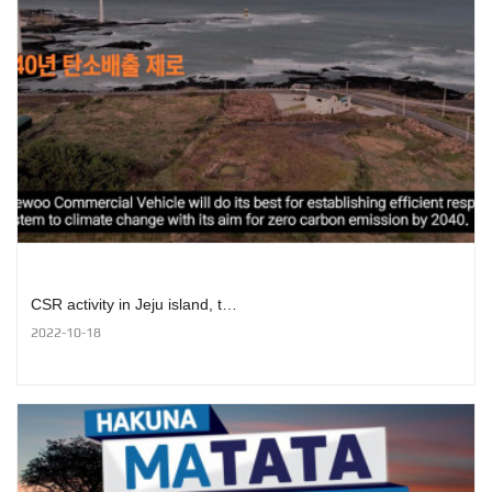
CSR activity in Jeju island, t…
2022-10-18