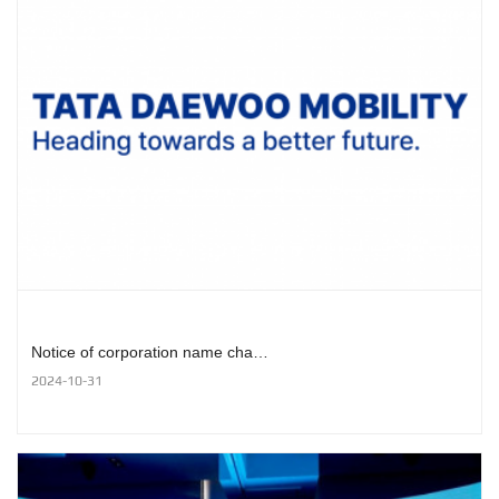
Notice of corporation name cha…
2024-10-31